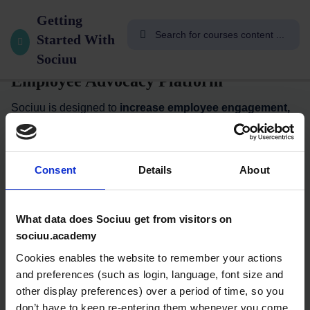
8
Introduction to Sociuu
Welcome
Getting
To
Started With
Sociuu: The Simple, Safe & Smart
Sociuu
Sociuu
Academy
Employee Advocacy Platform
👋
Sociuu is designed to
increase employee engagement,
optimize recruitment, and amplify your brand’s social
Welcome
reach
—all with ease and security.
to Sociuu
No Logins. No Downloads. No Hassle.
Consent
Details
About
Academy!
10
With Sociuu, sharing content with your coworkers is
Minutes
effortless. You can distribute content through multiple
What data does Sociuu get from visitors on
channels, including:
sociuu.academy
What’s
Cookies enables the website to remember your actions
✅
One-to-One
via Email, SMS, WhatsApp, Ziik, or Actimo
Employee
and preferences (such as login, language, font size and
✅
One-to-Group
through Slack or Microsoft Teams
Advocacy,
other display preferences) over a period of time, so you
anyway?
don’t have to keep re-entering them whenever you come