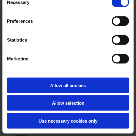
Necessary
Selection
Managing the
SociuuHub
Preferences
More
Statistics
help
Knowledgebase
Marketing
Guides
Allow all cookies
Contact
Live
Training
Allow selection
Session
Sociuu.com
Use necessary cookies only