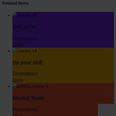
Related Items
Soft skills
Presentations
Zoom
Up your skill
Presentations
Zoom
Startup Team
Presentations
Zoom