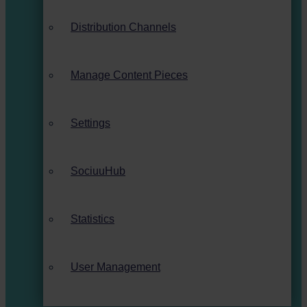
Distribution Channels
Manage Content Pieces
Settings
SociuuHub
Statistics
User Management