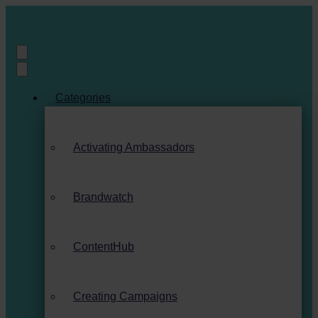
Categories
Activating Ambassadors
Brandwatch
ContentHub
Creating Campaigns