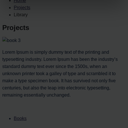
Home
Projects
Library
Projects
Lorem Ipsum is simply dummy text of the printing and
typesetting industry. Lorem Ipsum has been the industry’s
standard dummy text ever since the 1500s, when an
unknown printer took a galley of type and scrambled it to
make a type specimen book. It has survived not only five
centuries, but also the leap into electronic typesetting,
remaining essentially unchanged.
Books