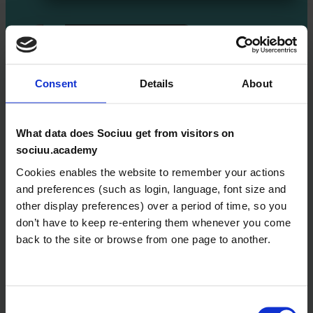
Consent
Details
About
What data does Sociuu get from visitors on
Home
sociuu.academy
Courses
Cookies enables the website to remember your actions
and preferences (such as login, language, font size and
Getting Started with
other display preferences) over a period of time, so you
Sociuu
don’t have to keep re-entering them whenever you come
back to the site or browse from one page to another.
Creating Email
Campaigns Like a Pro
Managing Users and
Consent
User Groups