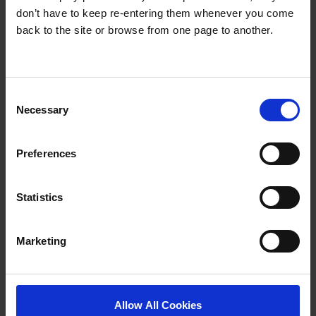
survived not only five centuries, but also the leap into
don’t have to keep re-entering them whenever you come
electronic typesetting, remaining essentially
back to the site or browse from one page to another.
unchanged.
Presentations
Consent
Necessary
Selection
RELATED ITEMS
Preferences
Statistics
Marketing
Allow All Cookies