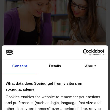
Consent
Details
About
Lorem Ipsum is simply dummy text of the printing and
What data does Sociuu get from visitors on
typesetting industry. Lorem Ipsum has been the
sociuu.academy
industry’s standard dummy text ever since the 1500s,
Cookies enables the website to remember your actions
when an unknown printer took a galley of type and
and preferences (such as login, language, font size and
scrambled it to make a type specimen book. It has
other display preferences) over a period of time, so you