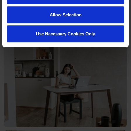
Allow Selection
Use Necessary Cookies Only