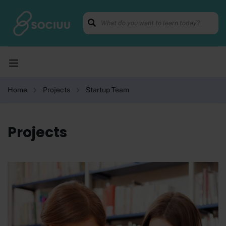
Home
Projects
Startup Team
Projects