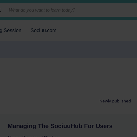
ng Session
Sociuu.com
Managing The SociuuHub For Users