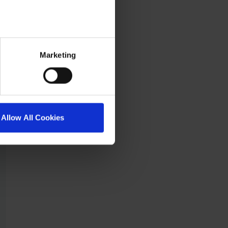
Marketing
Allow All Cookies