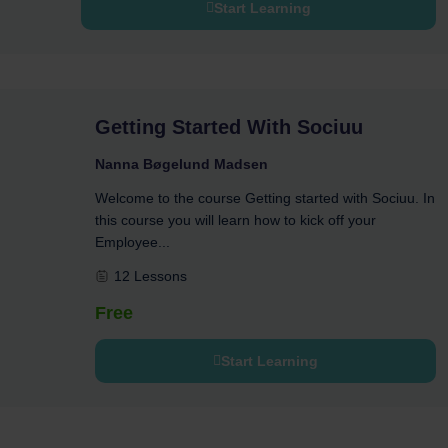
Start Learning
Getting Started With Sociuu
Nanna Bøgelund Madsen
Welcome to the course Getting started with Sociuu. In
this course you will learn how to kick off your
Employee...
12 Lessons
Free
Start Learning