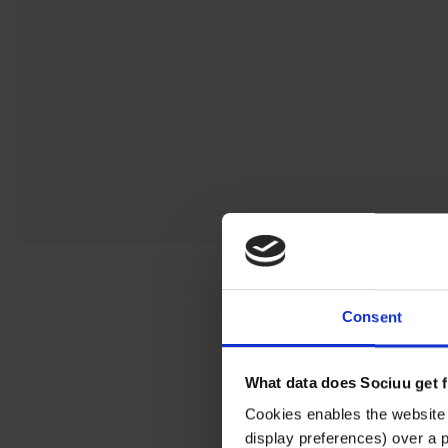
Activating Ambassadors
Consent
What data does Sociuu get 
Cookies enables the website 
display preferences) over a 