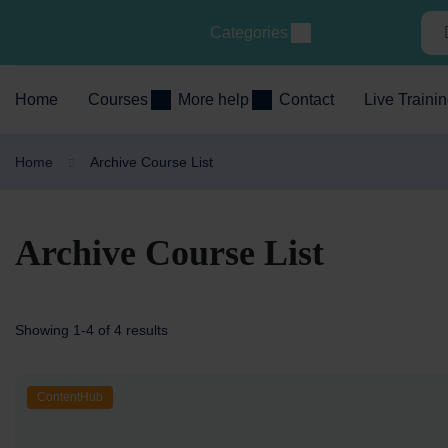
Categories
Home
Courses
More help
Contact
Live Traini
Home
Archive Course List
Archive Course List
Showing 1-4 of 4 results
ContentHub