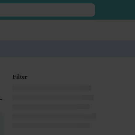
Filter