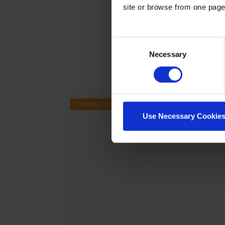
site or browse from one page
Consent
Necessary
Selection
Creating Campaigns
Use Necessary Cookies